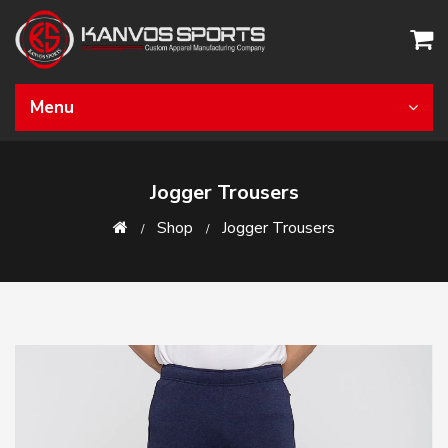
Menu
Jogger Trousers
Shop
Jogger Trousers