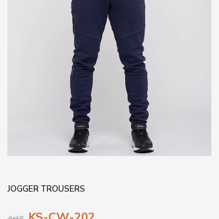
JOGGER TROUSERS
KS-CW-202
Art#