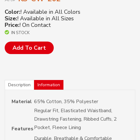
Color:
! Available in All Colors
Size:
! Available in All Sizes
Price:
! On Contact
IN STOCK
Add To Cart
Description
Information
Material
65% Cotton, 35% Polyester
Regular Fit, Elasticated Waistband,
Drawstring Fastening, Ribbed Cuffs, 2
Pocket, Fleece Lining
Features
Durable, Breathable & Comfortable