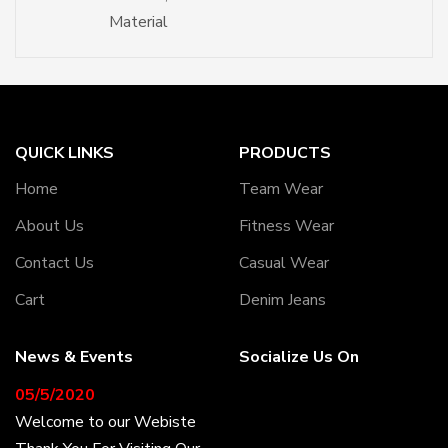
Material
QUICK LINKS
PRODUCTS
Home
Team Wear
About Us
Fitness Wear
Contact Us
Casual Wear
Cart
Denim Jeans
News & Events
Socialize Us On
05/5/2020
Welcome to our Webiste
Thank You For Visiting Our