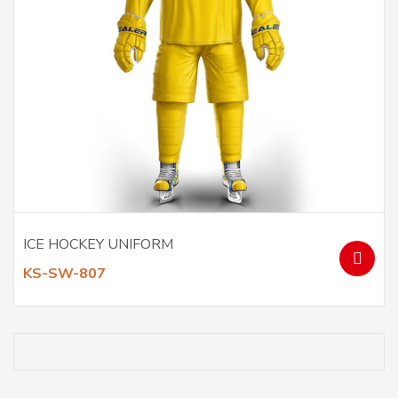
ICE HOCKEY UNIFORM
KS-SW-807