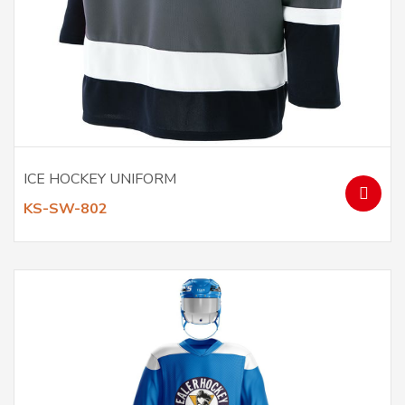
ICE HOCKEY UNIFORM
KS-SW-802