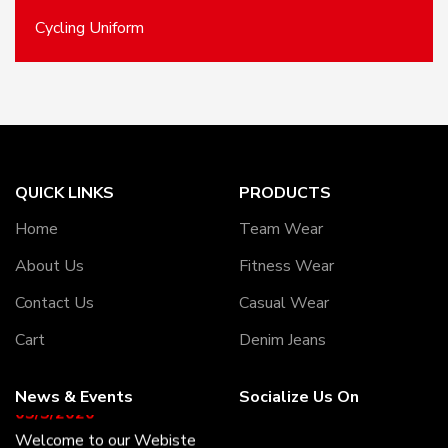
Cycling Uniform
QUICK LINKS
PRODUCTS
Home
Team Wear
About Us
Fitness Wear
Contact Us
Casual Wear
Cart
Denim Jeans
News & Events
Socialize Us On
05/5/2020
Welcome to our Webiste