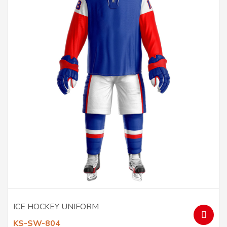
ICE HOCKEY UNIFORM
KS-SW-804