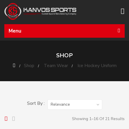
Menu
SHOP
Shop
Team Wear
Ice Hockey Uniform
Sort By :
Relevance
Showing 1–16 Of 21 Results