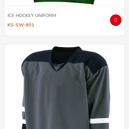
ICE HOCKEY UNIFORM
KS-SW-801