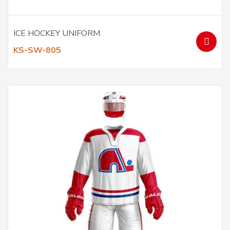
ICE HOCKEY UNIFORM
KS-SW-805