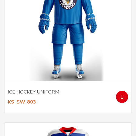
ICE HOCKEY UNIFORM
KS-SW-803