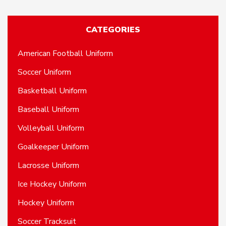
CATEGORIES
American Football Uniform
Soccer Uniform
Basketball Uniform
Baseball Uniform
Volleyball Uniform
Goalkeeper Uniform
Lacrosse Uniform
Ice Hockey Uniform
Hockey Uniform
Soccer Tracksuit