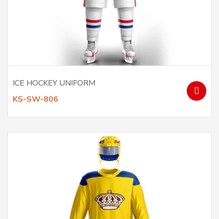
ICE HOCKEY UNIFORM
KS-SW-806