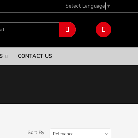
Select Language
▼
NS
CONTACT US
Sort By :
Relevance