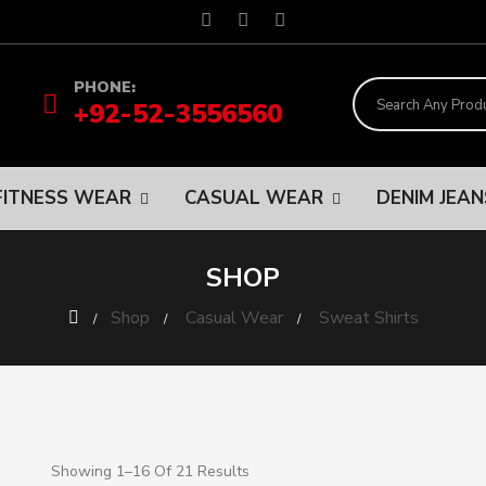
PHONE:
+92-52-3556560
FITNESS WEAR
CASUAL WEAR
DENIM JEA
SHOP
Shop
Casual Wear
Sweat Shirts
Showing 1–16 Of 21 Results