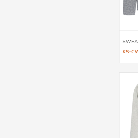
SWEA
KS-C