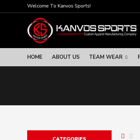
Welcome To Kanvos Sports!
HOME
ABOUT US
TEAM WEAR
CATEGORIES