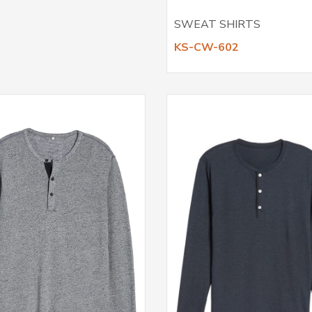
SWEAT SHIRTS
KS-CW-602