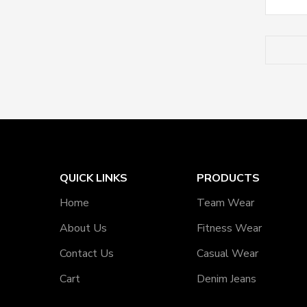
QUICK LINKS
PRODUCTS
Home
Team Wear
About Us
Fitness Wear
Contact Us
Casual Wear
Cart
Denim Jeans