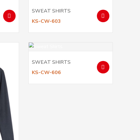
SWEAT SHIRTS
KS-CW-603
SWEAT SHIRTS
KS-CW-606