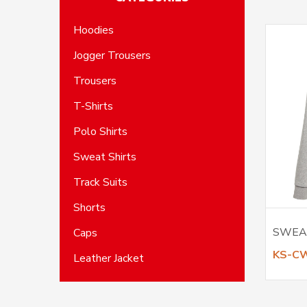
Hoodies
Jogger Trousers
Trousers
T-Shirts
Polo Shirts
Sweat Shirts
Track Suits
Shorts
SWEA
Caps
KS-C
Leather Jacket