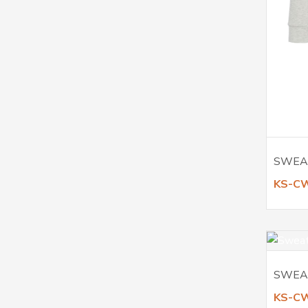
SWEA
KS-C
SWEA
KS-C