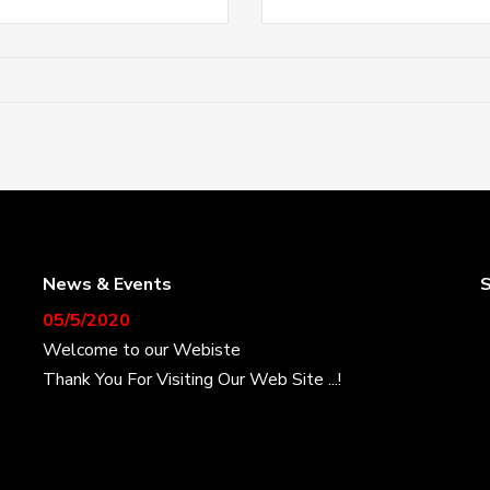
News & Events
S
05/5/2020
Welcome to our Webiste
Thank You For Visiting Our Web Site ...!
17/8/2020
Welcome to our Webiste
Contact Us And Get Latest Prices