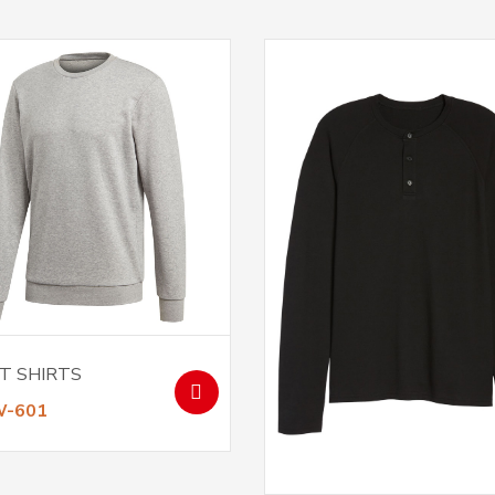
T SHIRTS
W-601