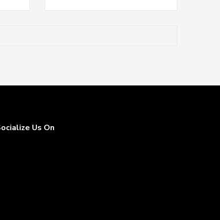
ocialize Us On