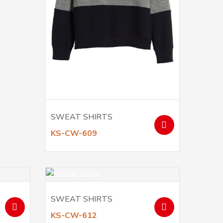
SWEAT SHIRTS
KS-CW-609
SWEAT SHIRTS
KS-CW-612