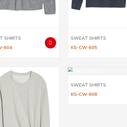
T SHIRTS
SWEAT SHIRTS
W-604
KS-CW-605
SWEAT SHIRTS
KS-CW-608