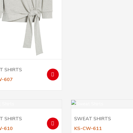
T SHIRTS
W-607
T SHIRTS
SWEAT SHIRTS
W-610
KS-CW-611