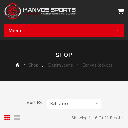
Menu
SHOP
Shop
Denim Jeans
Canvas Jackets
Sort By :
Relevance
Showing 1–16 Of 21 Results