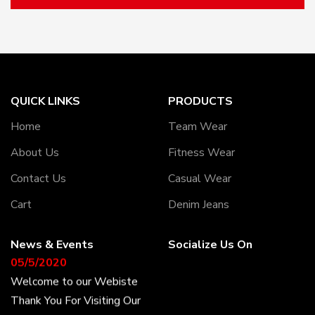
QUICK LINKS
PRODUCTS
Home
Team Wear
About Us
Fitness Wear
Contact Us
Casual Wear
Cart
Denim Jeans
News & Events
Socialize Us On
05/5/2020
Welcome to our Webiste
Thank You For Visiting Our
Web Site ...!