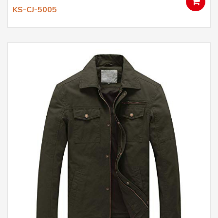
KS-CJ-5005