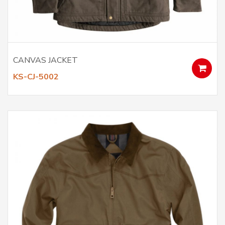
CANVAS JACKET
KS-CJ-5002