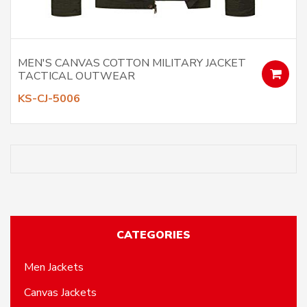
MEN'S CANVAS COTTON MILITARY JACKET
TACTICAL OUTWEAR
KS-CJ-5006
CATEGORIES
Men Jackets
Canvas Jackets