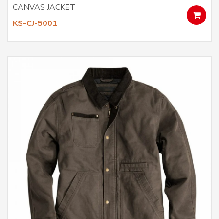
CANVAS JACKET
KS-CJ-5001