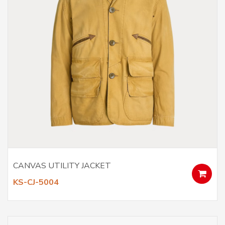
CANVAS UTILITY JACKET
KS-CJ-5004