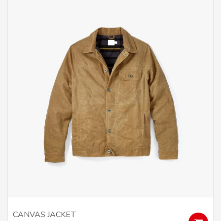
CANVAS JACKET