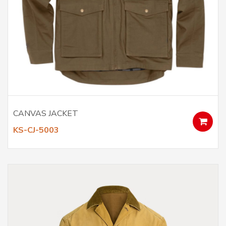
CANVAS JACKET
KS-CJ-5003