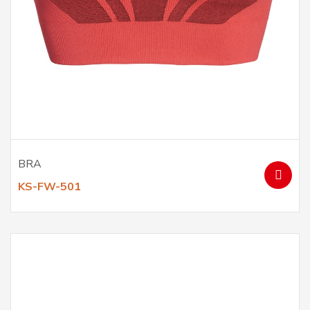
BRA
KS-FW-501