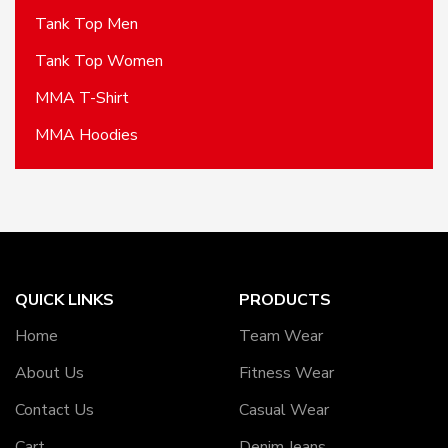
Tank Top Men
Tank Top Women
MMA T-Shirt
MMA Hoodies
QUICK LINKS
PRODUCTS
Home
Team Wear
About Us
Fitness Wear
Contact Us
Casual Wear
Cart
Denim Jeans