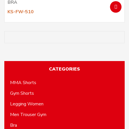
BRA
KS-FW-510
CATEGORIES
MMA Shorts
Gym Shorts
Legging Women
Men Trouser Gym
Bra