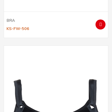
BRA
KS-FW-506