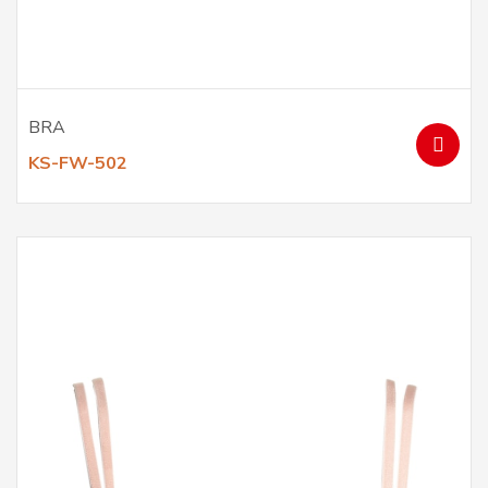
BRA
KS-FW-502