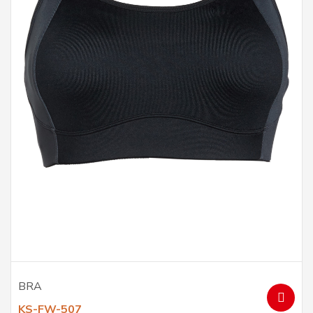
BRA
KS-FW-507