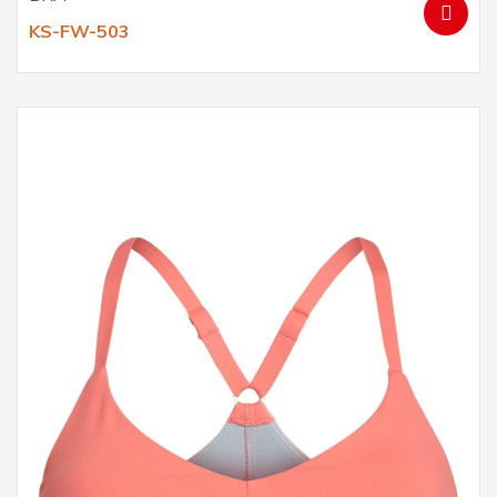
KS-FW-503