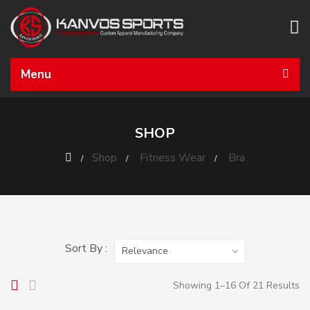
Menu
SHOP
Shop
Fitness Wear
Bra
Sort By :
Relevance
Showing 1–16 Of 21 Results