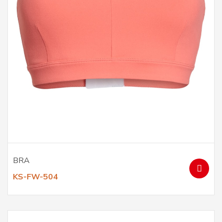
BRA
KS-FW-504