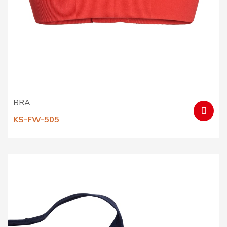
BRA
KS-FW-505