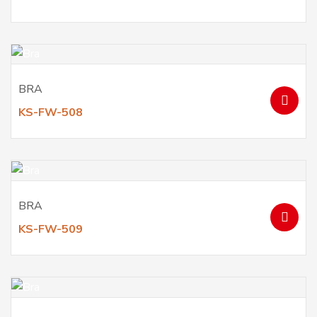
BRA
KS-FW-508
BRA
KS-FW-509