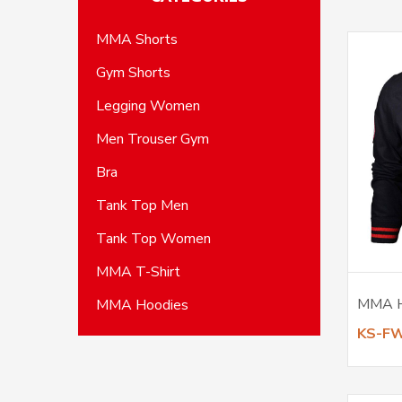
MMA Shorts
Gym Shorts
Legging Women
Men Trouser Gym
Bra
Tank Top Men
Tank Top Women
MMA T-Shirt
MMA 
MMA Hoodies
KS-F