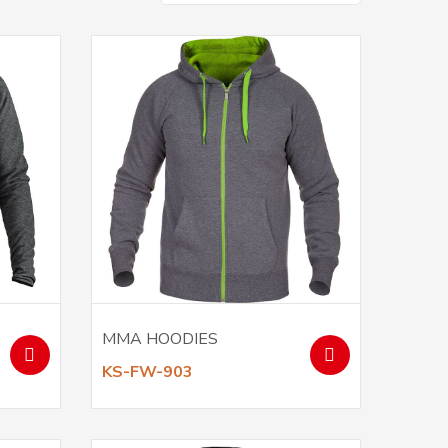
MMA HOODIES
KS-FW-903