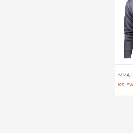
MMA 
KS-F