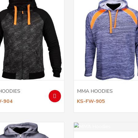
HOODIES
MMA HOODIES
W-904
KS-FW-905