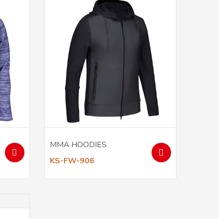
MMA HOODIES
KS-FW-906