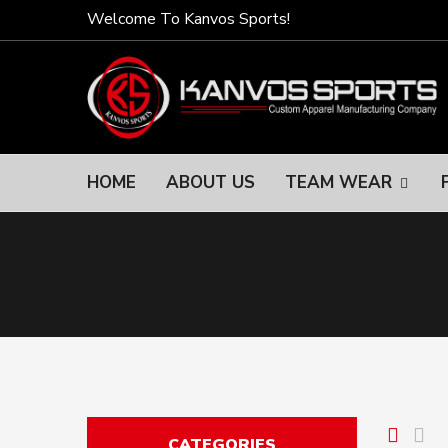
Welcome To Kanvos Sports!
HOME
ABOUT US
TEAM WEAR
CATEGORIES