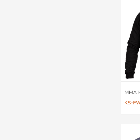
MMA 
KS-F