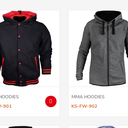
HOODIES
MMA HOODIES
W-901
KS-FW-902