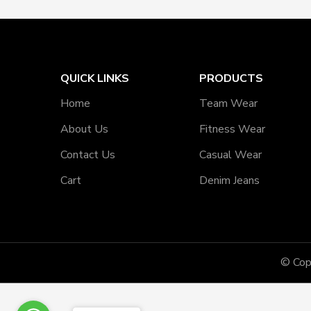
QUICK LINKS
PRODUCTS
Home
Team Wear
About Us
Fitness Wear
Contact Us
Casual Wear
Cart
Denim Jeans
© Cop