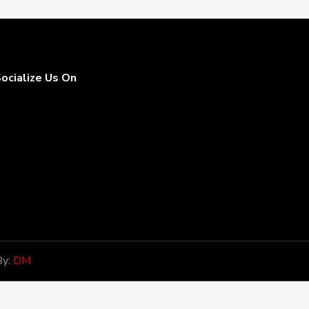
ocialize Us On
By:
DM