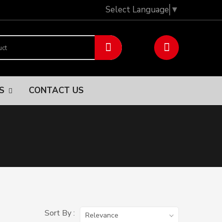
Select Language
▼
NS
CONTACT US
Sort By :
Relevance