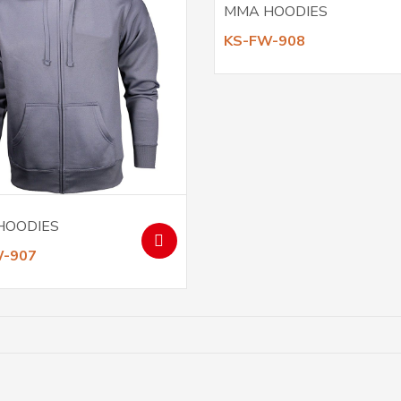
MMA HOODIES
KS-FW-908
HOODIES
W-907