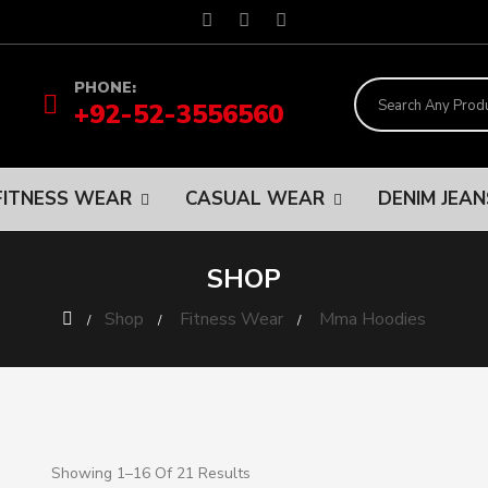
PHONE:
+92-52-3556560
FITNESS WEAR
CASUAL WEAR
DENIM JEA
SHOP
Shop
Fitness Wear
Mma Hoodies
Showing 1–16 Of 21 Results