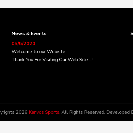
News & Events
S
05/5/2020
Welcome to our Webiste
Thank You For Visiting Our Web Site ...!
17/8/2020
Welcome to our Webiste
Contact Us And Get Latest Prices
28/1/2021
yrights 2026
Kanvos Sports.
All Rights Reserved. Developed 
Latest News
Kanvos Sports has the honor of being amongst the
most potential