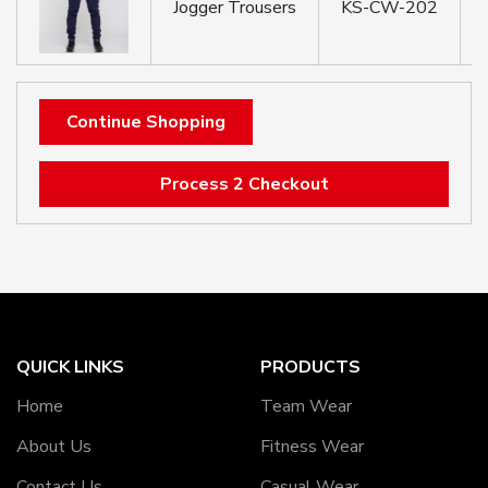
Jogger Trousers
KS-CW-202
Continue Shopping
Process 2 Checkout
QUICK LINKS
PRODUCTS
Home
Team Wear
About Us
Fitness Wear
Contact Us
Casual Wear