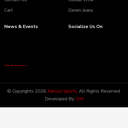
Cart
Denim Jeans
News & Events
Socialize Us On
05/5/2020
Welcome to our Webiste
Thank You For Visiting Our
Web Site ...!
© Copyrights 2026
Kanvos Sports.
All Rights Reserved.
Developed By:
DM
17/8/2020
Welcome to our Webiste
Contact Us And Get