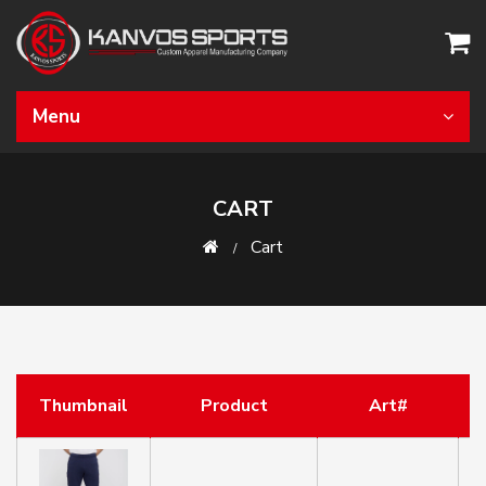
Menu
CART
Cart
Thumbnail
Product
Art#