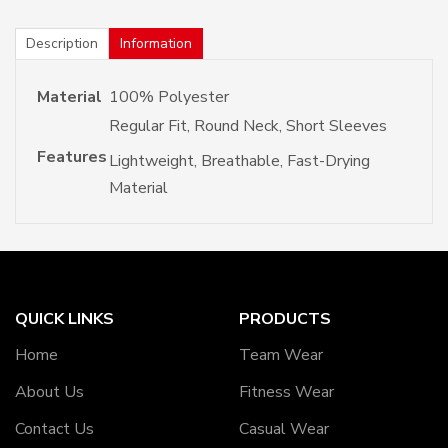
Description
Information
Material
100% Polyester
Regular Fit, Round Neck, Short Sleeves
Features
Lightweight, Breathable, Fast-Drying
Material
QUICK LINKS
PRODUCTS
Home
Team Wear
About Us
Fitness Wear
Contact Us
Casual Wear