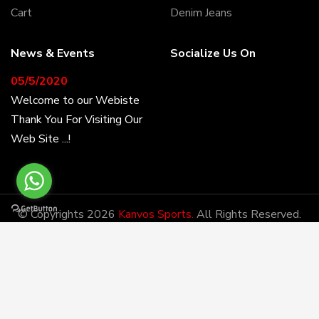
Cart
Denim Jeans
News & Events
Socialize Us On
05/5/2020
Welcome to our Webiste
Thank You For Visiting Our
Web Site ...!
17/8/2020
Welcome to our Webiste
© Copyrights 2026
Kanvos Sports.
All Rights Reserved.
Contact Us And Get
Developed By:
DM
Latest Prices
28/1/2021
Latest News
Kanvos Sports has the