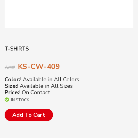
T-SHIRTS
KS-CW-409
Art#
Color:
! Available in All Colors
Size:
! Available in All Sizes
Price:
! On Contact
IN STOCK
Add To Cart