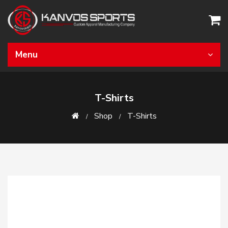
Menu
T-Shirts
Shop
T-Shirts