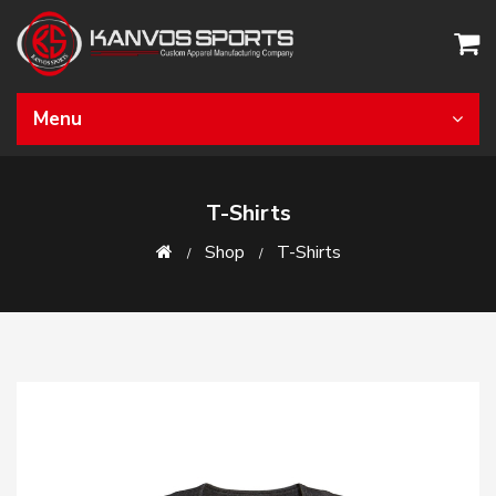
Menu
T-Shirts
Shop
T-Shirts