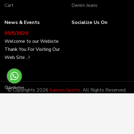
Cart
Denim Jeans
News & Events
Socialize Us On
05/5/2020
Welcome to our Webiste
Thank You For Visiting Our
Web Site ...!
17/8/2020
Welcome to our Webiste
Contact Us And Get
© Copyrights 2026
Kanvos Sports.
All Rights Reserved.
Latest Prices
Developed By:
DM
28/1/2021
Latest News
Kanvos Sports has the