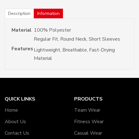
Description
Information
Material
100% Polyester
Regular Fit, Round Neck, Short Sleeves
Features
Lightweight, Breathable, Fast-Drying
Material
QUICK LINKS
PRODUCTS
Home
Team Wear
About Us
Fitness Wear
Contact Us
Casual Wear