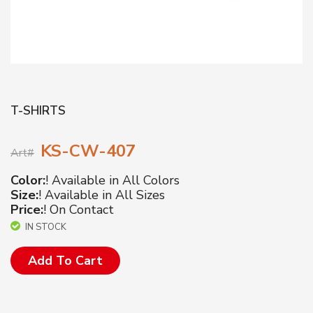
T-SHIRTS
KS-CW-407
Art#
Color:
! Available in All Colors
Size:
! Available in All Sizes
Price:
! On Contact
IN STOCK
Add To Cart