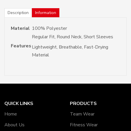
Description
Information
Material
100% Polyester
Regular Fit, Round Neck, Short Sleeves
Features
Lightweight, Breathable, Fast-Drying
Material
QUICK LINKS
PRODUCTS
Home
Team Wear
About Us
Fitness Wear