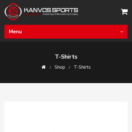
Menu
T-Shirts
Shop
T-Shirts