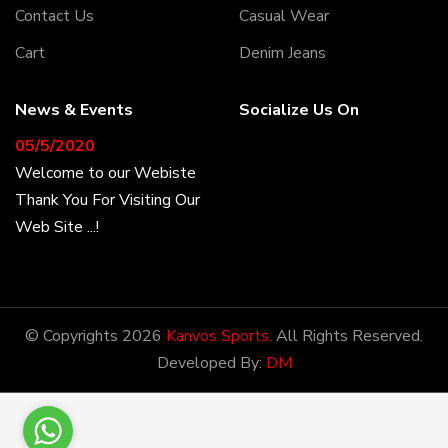
Contact Us
Casual Wear
Cart
Denim Jeans
News & Events
Socialize Us On
05/5/2020
Welcome to our Webiste
Thank You For Visiting Our
Web Site ...!
17/8/2020
Welcome to our Webiste
© Copyrights 2026
Kanvos Sports.
All Rights Reserved.
Contact Us And Get
Developed By:
DM
Latest Prices
28/1/2021