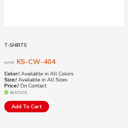
T-SHIRTS
KS-CW-404
Art#
Color:
! Available in All Colors
Size:
! Available in All Sizes
Price:
! On Contact
IN STOCK
Add To Cart