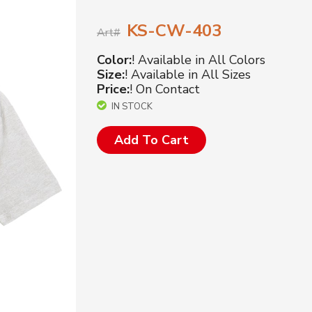
KS-CW-403
Art#
Color:
! Available in All Colors
Size:
! Available in All Sizes
Price:
! On Contact
IN STOCK
Add To Cart