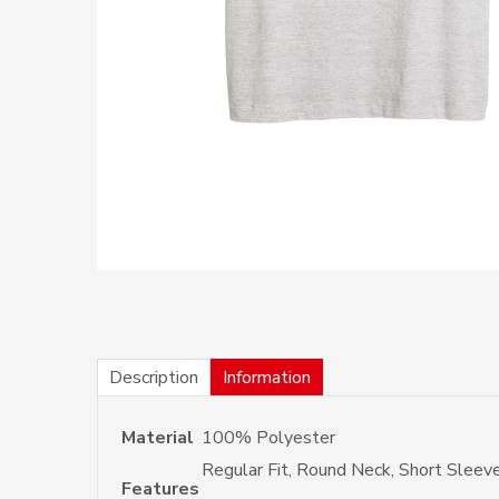
Description
Information
Material
100% Polyester
Regular Fit, Round Neck, Short Sleev
Features