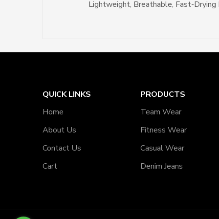
Lightweight, Breathable, Fast-Drying 
QUICK LINKS
PRODUCTS
Home
Team Wear
About Us
Fitness Wear
Contact Us
Casual Wear
Cart
Denim Jeans