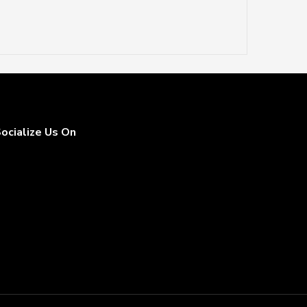
ocialize Us On