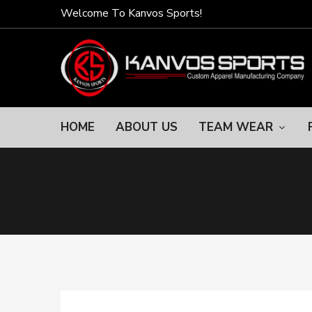
Welcome To Kanvos Sports!
HOME
ABOUT US
TEAM WEAR