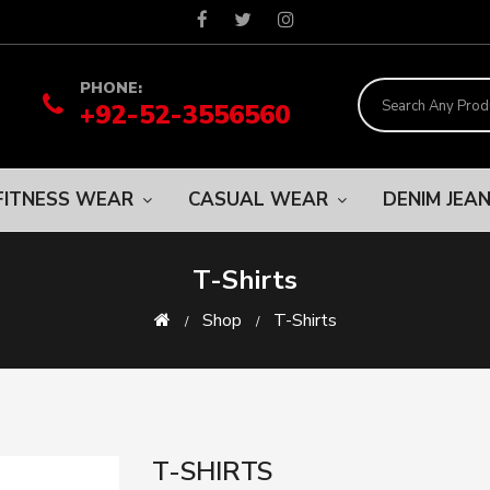
PHONE:
+92-52-3556560
FITNESS WEAR
CASUAL WEAR
DENIM JEA
T-Shirts
Shop
T-Shirts
T-SHIRTS