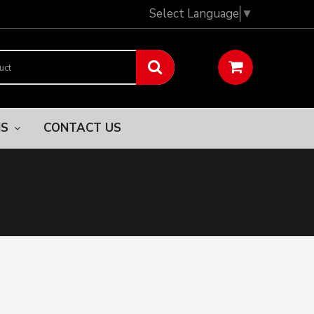
Select Language
▼
NS
CONTACT US