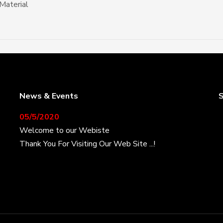
Material
News & Events
S
05/5/2020
Welcome to our Webiste
Thank You For Visiting Our Web Site ...!
17/8/2020
Welcome to our Webiste
Contact Us And Get Latest Prices