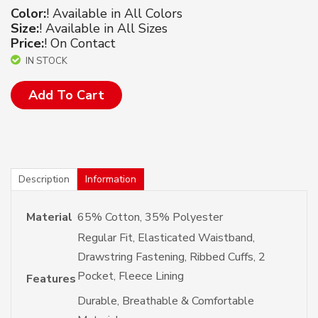
Color:
! Available in All Colors
Size:
! Available in All Sizes
Price:
! On Contact
IN STOCK
Add To Cart
Description
Information
Material
65% Cotton, 35% Polyester
Regular Fit, Elasticated Waistband,
Drawstring Fastening, Ribbed Cuffs, 2
Pocket, Fleece Lining
Features
Durable, Breathable & Comfortable