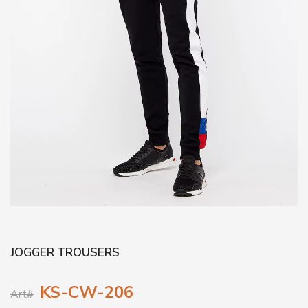
JOGGER TROUSERS
KS-CW-206
Art#