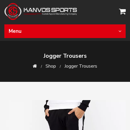
Menu
Jogger Trousers
Shop
Jogger Trousers