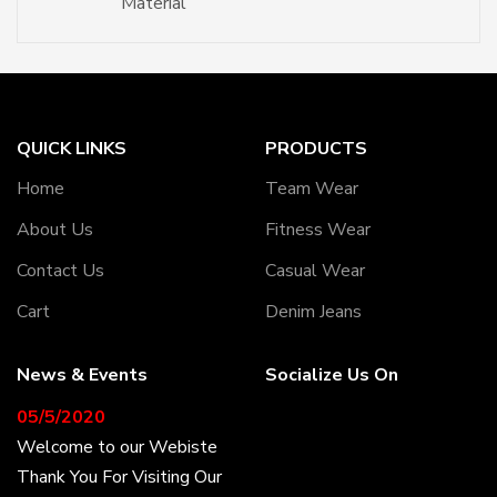
Material
QUICK LINKS
PRODUCTS
Home
Team Wear
About Us
Fitness Wear
Contact Us
Casual Wear
Cart
Denim Jeans
News & Events
Socialize Us On
05/5/2020
Welcome to our Webiste
Thank You For Visiting Our