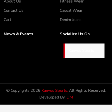
About Us
Fitness Wear
Contact Us
Casual Wear
Cart
Denim Jeans
News & Events
Socialize Us On
Kanvos Sports
05/5/2020
Welcome to our Webiste
Thank You For Visiting Our
Web Site ...!
© Copyrights 2026
Kanvos Sports.
All Rights Reserved.
Developed By:
DM
17/8/2020
Welcome to our Webiste