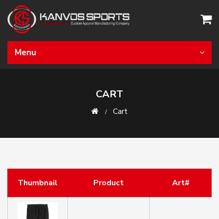
Menu
CART
Cart
Thumbnail
Product
Art#