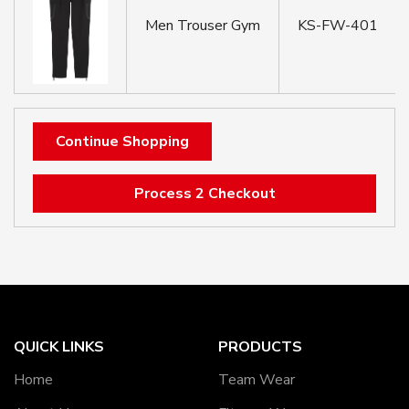
Men Trouser Gym
KS-FW-401
Continue Shopping
Process 2 Checkout
QUICK LINKS
PRODUCTS
Home
Team Wear