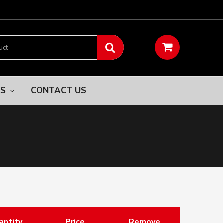
NS
CONTACT US
antity
Price
Remove