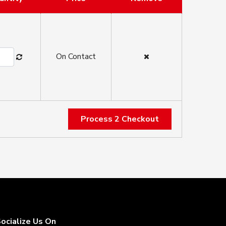
On Contact
Process 2 Checkout
ocialize Us On