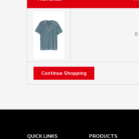
T-
Continue Shopping
QUICK LINKS
PRODUCTS