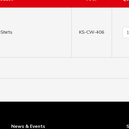
Shirts
KS-CW-406
News & Events
S