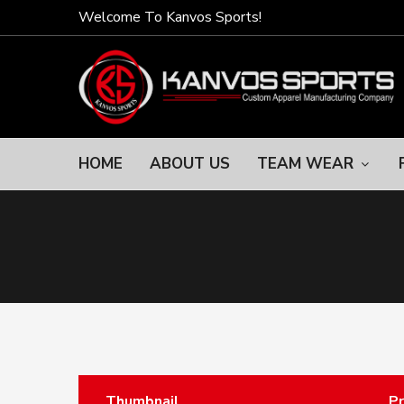
Welcome To Kanvos Sports!
HOME
ABOUT US
TEAM WEAR
Thumbnail
P