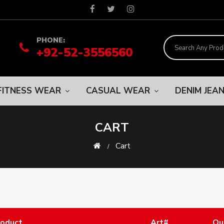
PHONE:
+92-52-3556560
FITNESS WEAR
CASUAL WEAR
DENIM JEA
CART
Cart
roduct
Art#
Qu