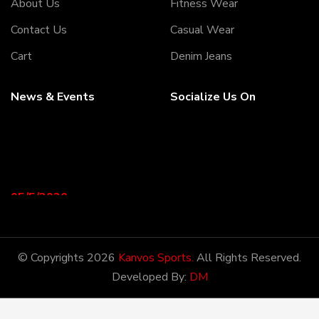
About Us
Fitness Wear
Contact Us
Casual Wear
Cart
Denim Jeans
News & Events
Socialize Us On
05/5/2020
Welcome to our Webiste
Thank You For Visiting Our
Web Site ...!
© Copyrights 2026
Kanvos Sports.
All Rights Reserved.
Developed By:
DM
17/8/2020
Welcome to our Webiste