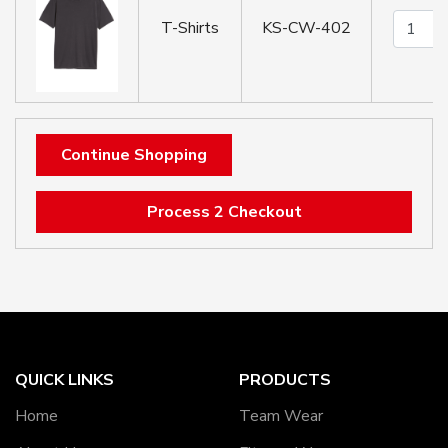
T-Shirts
KS-CW-402
Continue Shopping
Process 2 Checkout
QUICK LINKS
PRODUCTS
Home
Team Wear