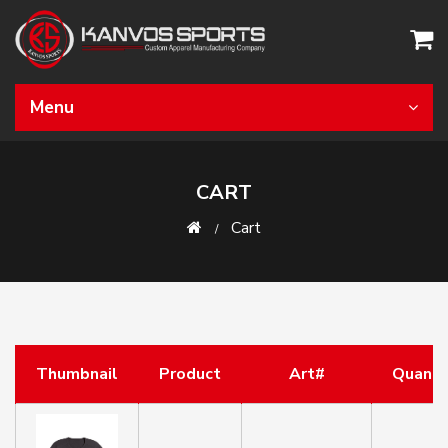
Menu
CART
Cart
Thumbnail
Product
Art#
Quanti