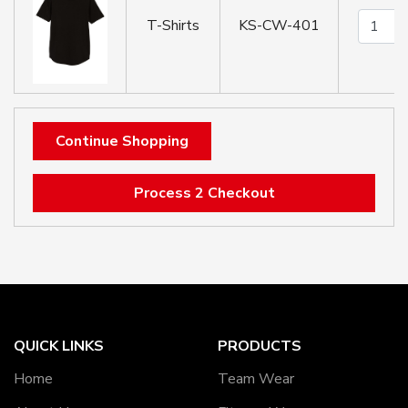
T-Shirts
KS-CW-401
Continue Shopping
Process 2 Checkout
QUICK LINKS
PRODUCTS
Home
Team Wear