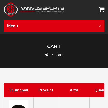
Menu
CART
Cart
Thumbnail
Product
Art#
Quanti