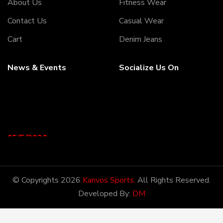
About Us
Fitness Wear
Contact Us
Casual Wear
Cart
Denim Jeans
News & Events
Socialize Us On
05/5/2020
Welcome to our Webiste
Thank You For Visiting Our
Web Site ...!
© Copyrights 2026
Kanvos Sports.
All Rights Reserved.
Developed By:
DM
17/8/2020
Welcome to our Webiste