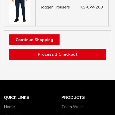
Jogger Trousers
KS-CW-209
Continue Shopping
Process 2 Checkout
QUICK LINKS
PRODUCTS
Home
Team Wear