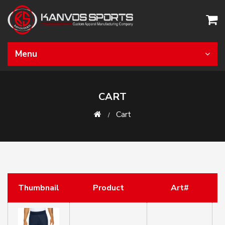
Menu
CART
Cart
Thumbnail
Product
Art#