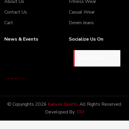
About Us
Fitness Wear
Contact Us
Casual Wear
Cart
Denim Jeans
News & Events
Socialize Us On
Kanvos Sports
05/5/2020
Welcome to our Webiste
Thank You For Visiting Our
Web Site ...!
© Copyrights 2026
Kanvos Sports.
All Rights Reserved.
Developed By:
DM
17/8/2020
Welcome to our Webiste