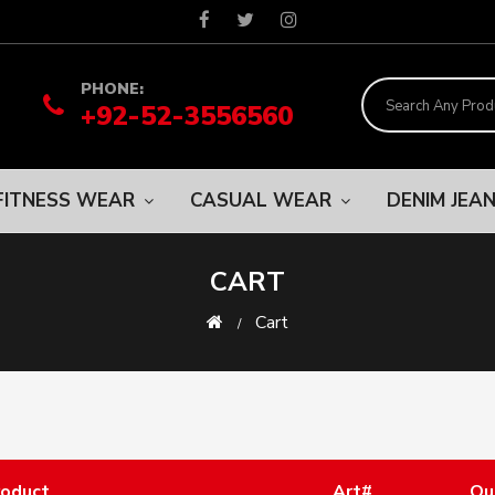
PHONE:
+92-52-3556560
FITNESS WEAR
CASUAL WEAR
DENIM JEA
CART
Cart
roduct
Art#
Qu