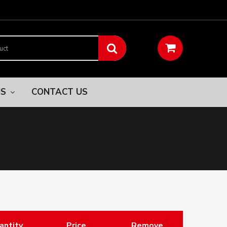
NS
CONTACT US
antity
Price
Remove