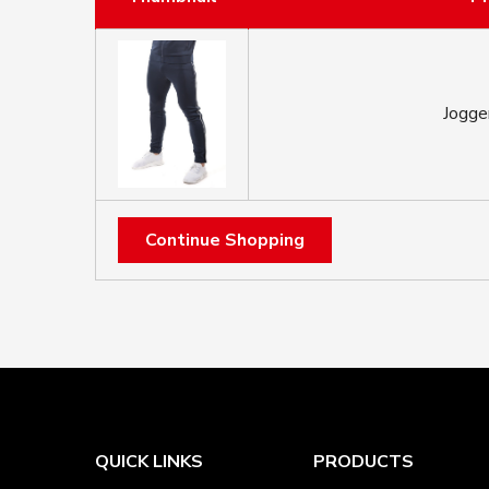
Jogge
Continue Shopping
QUICK LINKS
PRODUCTS