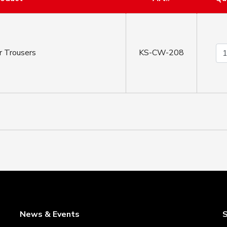
r Trousers
KS-CW-208
News & Events
S