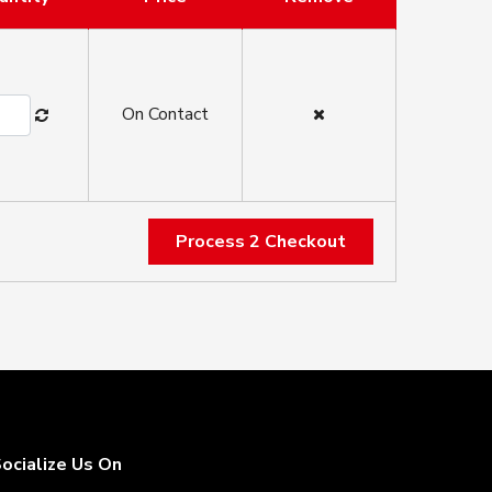
On Contact
Process 2 Checkout
ocialize Us On