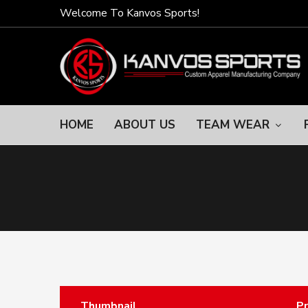
Welcome To Kanvos Sports!
HOME
ABOUT US
TEAM WEAR
Thumbnail
P