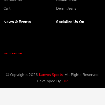
Cart
Denim Jeans
News & Events
Socialize Us On
05/5/2020
Welcome to our Webiste
Thank You For Visiting Our
Web Site ...!
© Copyrights 2026
Kanvos Sports.
All Rights Reserved.
Developed By:
DM
17/8/2020
Welcome to our Webiste
Contact Us And Get