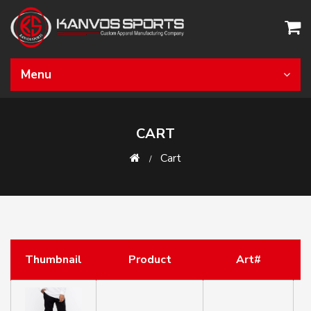
Menu
CART
Cart
Thumbnail
Product
Art#