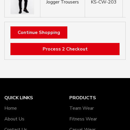
Jogger Trousers
KS-CW-203
Continue Shopping
Process 2 Checkout
QUICK LINKS
PRODUCTS
Home
Team Wear
About Us
Fitness Wear
Contact Us
Casual Wear